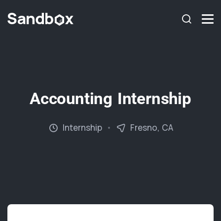
Accounting Internship
Internship
Fresno, CA