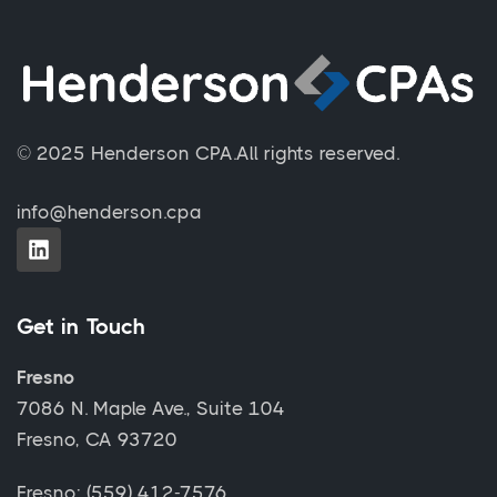
© 2025 Henderson CPA.
All rights reserved.
info@henderson.cpa
Get in Touch
Fresno
7086 N. Maple Ave., Suite 104
Fresno, CA 93720
Fresno: (559) 412-7576