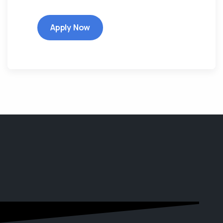
Apply Now