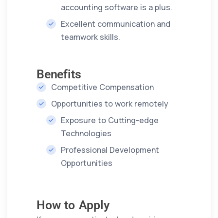
accounting software is a plus.
Excellent communication and
teamwork skills.
Benefits
Competitive Compensation
Opportunities to work remotely
Exposure to Cutting-edge
Technologies
Professional Development
Opportunities
How to Apply