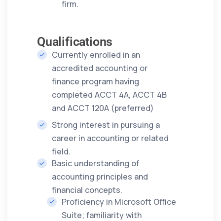
firm.
Qualifications
Currently enrolled in an
accredited accounting or
finance program having
completed ACCT 4A, ACCT 4B
and ACCT 120A (preferred)
Strong interest in pursuing a
career in accounting or related
field.
Basic understanding of
accounting principles and
financial concepts.
Proficiency in Microsoft Office
Suite; familiarity with