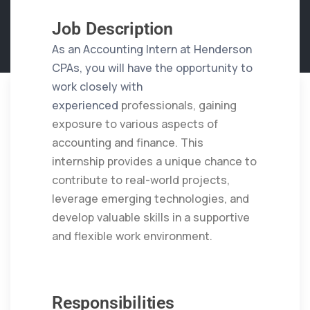
Job Description
As an Accounting Intern at Henderson
CPAs, you will have the opportunity to
work closely with
experienced
professionals, gaining
exposure to various aspects of
accounting and finance. This
internship provides a unique
chance to
contribute to real-world projects,
leverage emerging technologies, and
develop valuable skills in a
supportive
and flexible work environment.
Responsibilities