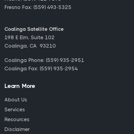
Fresno Fax: (559) 493-5325
Coalinga Satellite Office
198 E Elm, Suite 102
Coalinga, CA 93210
Coalinga Phone: (559) 935-2951
Coalinga Fax: (559) 935-2954
Learn More
About Us
Services
Resources
Disclaimer