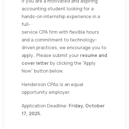
If you are a motivated and aspiring
accounting student looking for a
hands-on internship experience in a
full-
service CPA firm with flexible hours
and a commitment to technology-
driven practices, we encourage you to
apply.. Please submit your
resume and
cover letter
by clicking the “Apply
Now” button below.
Henderson CPAs is an equal
opportunity employer.
Application Deadline:
Friday, October
17, 2025.