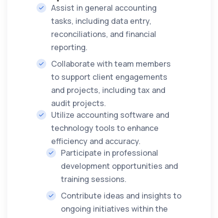
Assist in general accounting
tasks, including data entry,
reconciliations, and financial
reporting.
Collaborate with team members
to support client engagements
and projects, including tax and
audit projects.
Utilize accounting software and
technology tools to enhance
efficiency and accuracy.
Participate in professional
development opportunities and
training sessions.
Contribute ideas and insights to
ongoing initiatives within the