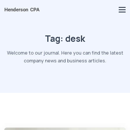
Henderson CPA
Tag:
desk
Welcome to our journal. Here you can find the latest
company news and business articles.