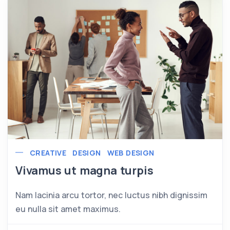
CREATIVE
DESIGN
WEB DESIGN
Vivamus ut magna turpis
Nam lacinia arcu tortor, nec luctus nibh dignissim
eu nulla sit amet maximus.