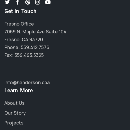
Get in Touch
Fresno Office
7069 N. Maple Ave Suite 104
Fresno, CA 93720
Phone: 559.412.7576
Fax: 559.493.5325
info@henderson.cpa
Learn More
About Us
Our Story
Projects