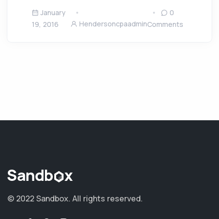
January
0
Hendersoncpaadmin
19, 2016
Comments
© 2022 Sandbox.
All rights reserved.