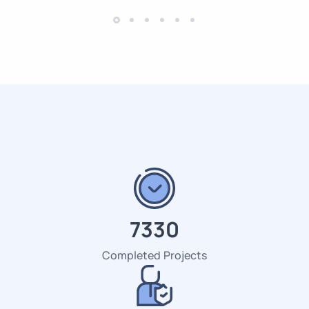
7518
Completed Projects