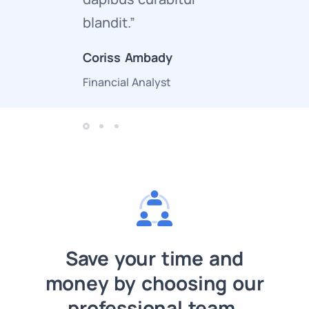
blandit.”
curabitur
Coriss Ambady
Cory Zam
Financial Analyst
Marketing 
Save your time and
money by choosing our
professional team.