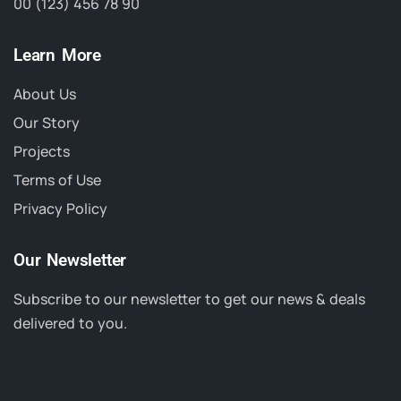
00 (123) 456 78 90
Learn More
About Us
Our Story
Projects
Terms of Use
Privacy Policy
Our Newsletter
Subscribe to our newsletter to get our news & deals
delivered to you.