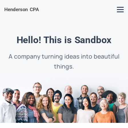
Henderson CPA
Hello! This is Sandbox
A company turning ideas into beautiful
things.