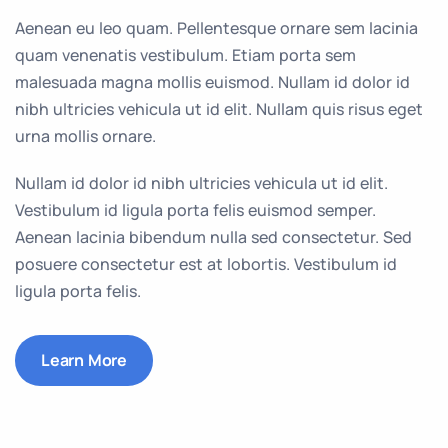
Aenean eu leo quam. Pellentesque ornare sem lacinia
quam venenatis vestibulum. Etiam porta sem
malesuada magna mollis euismod. Nullam id dolor id
nibh ultricies vehicula ut id elit. Nullam quis risus eget
urna mollis ornare.
Nullam id dolor id nibh ultricies vehicula ut id elit.
Vestibulum id ligula porta felis euismod semper.
Aenean lacinia bibendum nulla sed consectetur. Sed
posuere consectetur est at lobortis. Vestibulum id
ligula porta felis.
Learn More