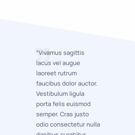
“Vivamus sagittis
“Vivamus 
lacus vel augue
lacus ve
laoreet rutrum
laoreet 
faucibus dolor auctor.
faucibus 
Vestibulum ligula
Vestibulu
porta felis euismod
porta fe
semper. Cras justo
semper. 
odio consectetur nulla
odio con
dapibus curabitur
adipisci