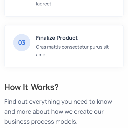
laoreet.
Finalize Product
03
Cras mattis consectetur purus sit
amet.
How It Works?
Find out everything you need to know
and more about how we create our
business process models.