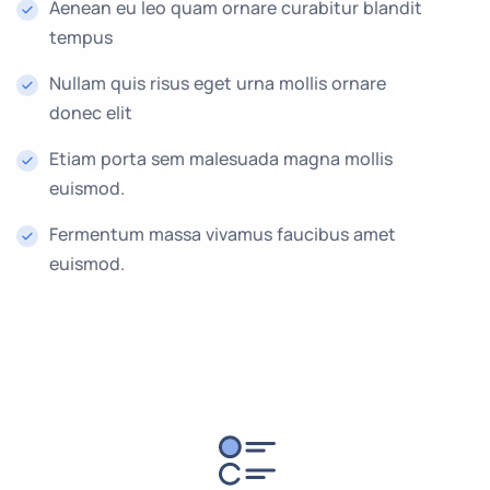
Aenean eu leo quam ornare curabitur blandit
tempus
Nullam quis risus eget urna mollis ornare
donec elit
Etiam porta sem malesuada magna mollis
euismod.
Fermentum massa vivamus faucibus amet
euismod.