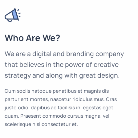
Who Are We?
We are a digital and branding company
that believes in the power of creative
strategy and along with great design.
Cum sociis natoque penatibus et magnis dis
parturient montes, nascetur ridiculus mus. Cras
justo odio, dapibus ac facilisis in, egestas eget
quam. Praesent commodo cursus magna, vel
scelerisque nisl consectetur et.