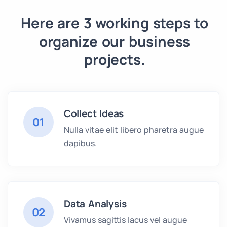
Here are 3 working steps to
organize our business
projects.
Collect Ideas
01
Nulla vitae elit libero pharetra augue
dapibus.
Data Analysis
02
Vivamus sagittis lacus vel augue