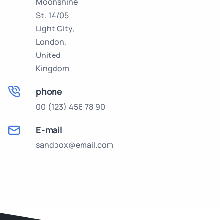
Moonshine
St. 14/05
Light City,
London,
United
Kingdom
phone
00 (123) 456 78 90
E-mail
sandbox@email.com