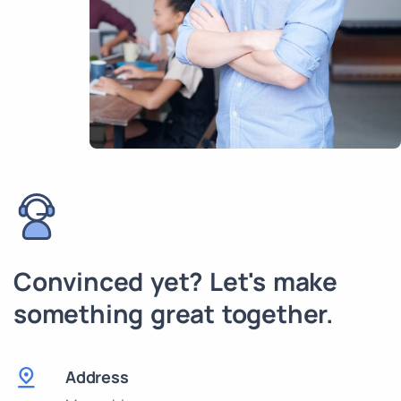
Convinced yet? Let's make
something great together.
Address