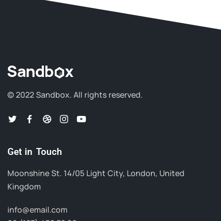
© 2022 Sandbox.
All rights reserved.
Get in Touch
Moonshine St. 14/05 Light City, London, United
Kingdom
info@email.com