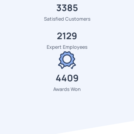
3472
Satisfied Customers
2184
Expert Employees
4523
Awards Won