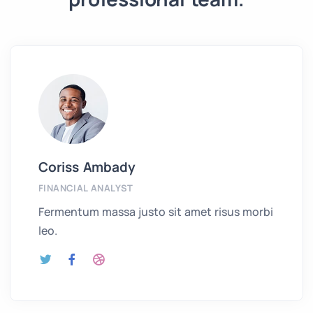
Coriss Ambady
FINANCIAL ANALYST
Fermentum massa justo sit amet risus morbi
leo.