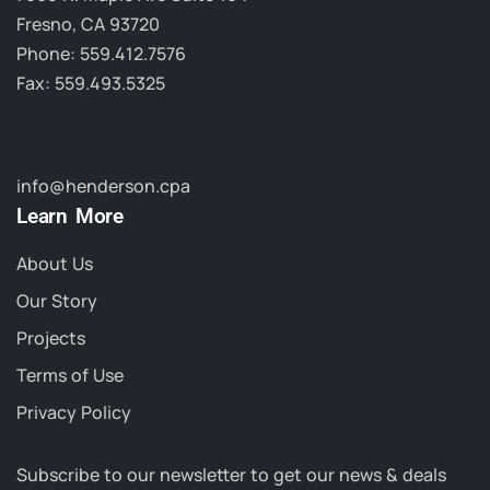
Fresno, CA 93720
Phone: 559.412.7576
Fax: 559.493.5325
info@henderson.cpa
Learn More
About Us
Our Story
Projects
Terms of Use
Privacy Policy
Subscribe to our newsletter to get our news & deals