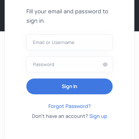
Fill your email and password to
sign in.
Email or Username
Password
Forgot Password?
Don't have an account?
Sign up