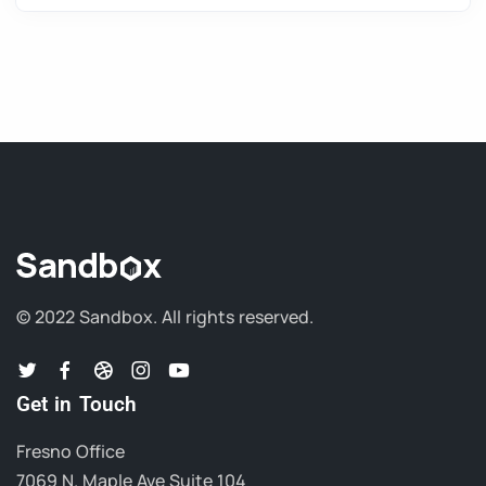
© 2022 Sandbox.
All rights reserved.
Get in Touch
Fresno Office
7069 N. Maple Ave Suite 104