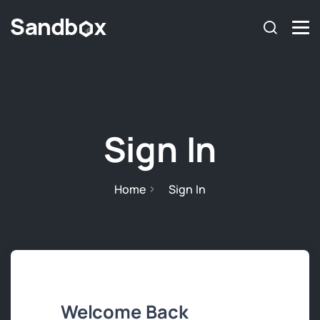
Sign In
Home
Sign In
Welcome Back